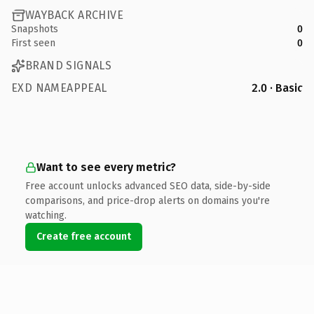
WAYBACK ARCHIVE
Snapshots
0
First seen
0
BRAND SIGNALS
EXD NAMEAPPEAL
2.0 · Basic
Want to see every metric?
Free account unlocks advanced SEO data, side-by-side
comparisons, and price-drop alerts on domains you're
watching.
Create free account