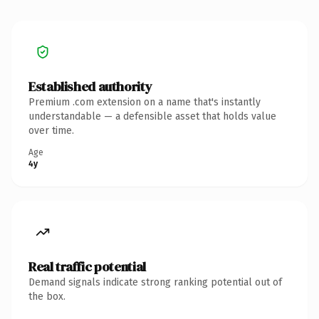
Established authority
Premium .com extension on a name that's instantly
understandable — a defensible asset that holds value
over time.
Age
4y
Real traffic potential
Demand signals indicate strong ranking potential out of
the box.