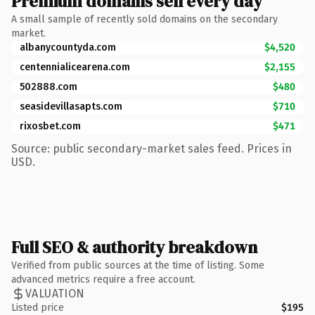
Premium domains sell every day
A small sample of recently sold domains on the secondary
market.
albanycountyda.com
$4,520
centennialicearena.com
$2,155
502888.com
$480
seasidevillasapts.com
$710
rixosbet.com
$471
Source: public secondary-market sales feed. Prices in
USD.
Full SEO & authority breakdown
Verified from public sources at the time of listing. Some
advanced metrics require a free account.
VALUATION
Listed price
$195