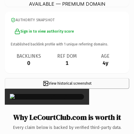
AVAILABLE — PREMIUM DOMAIN
AUTHORITY SNAPSHOT
Sign in to view authority score
Established backlink profile with
1
unique referring domains.
BACKLINKS
REF DOM
AGE
0
1
4y
View historical screenshot
×
Why LeCourtClub.com is worth it
Every claim below is backed by verified third-party data.