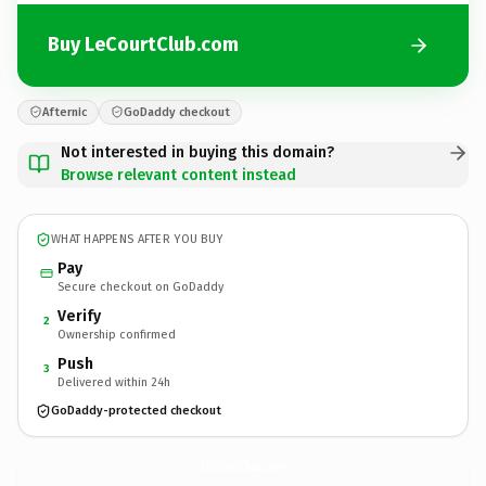
Buy LeCourtClub.com
Afternic
GoDaddy checkout
Not interested in buying this domain?
Browse relevant content instead
WHAT HAPPENS AFTER YOU BUY
Pay
Secure checkout on GoDaddy
Verify
2
Ownership confirmed
Push
3
Delivered within 24h
GoDaddy-protected checkout
LeCourtClub.
com