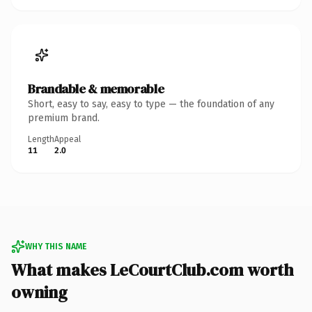
Brandable & memorable
Short, easy to say, easy to type — the foundation of any
premium brand.
Length
Appeal
11
2.0
WHY THIS NAME
What makes LeCourtClub.com worth
owning