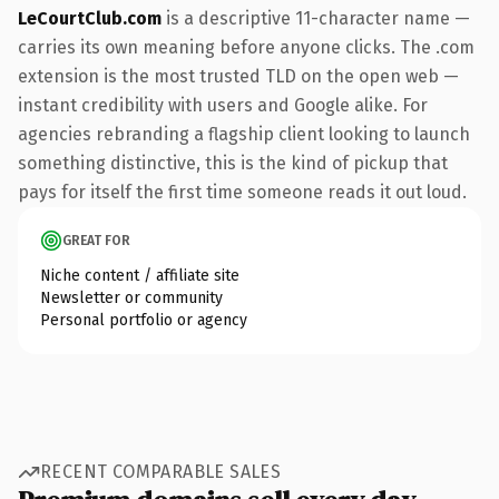
LeCourtClub.com
is a descriptive 11-character name —
carries its own meaning before anyone clicks. The .com
extension is the most trusted TLD on the open web —
instant credibility with users and Google alike. For
agencies rebranding a flagship client looking to launch
something distinctive, this is the kind of pickup that
pays for itself the first time someone reads it out loud.
GREAT FOR
Niche content / affiliate site
Newsletter or community
Personal portfolio or agency
RECENT COMPARABLE SALES