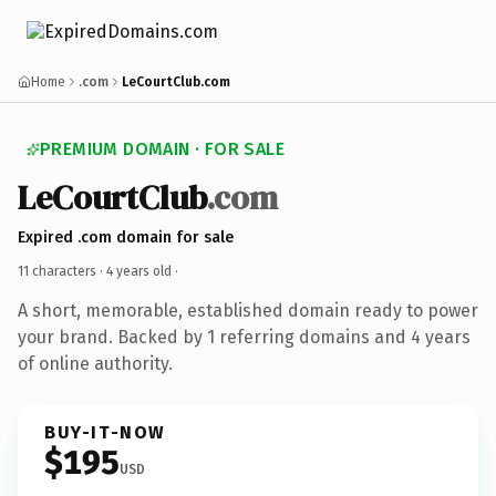
Home
.com
LeCourtClub.com
PREMIUM DOMAIN · FOR SALE
LeCourtClub
.com
Expired .com domain for sale
11 characters ·
4 years old
·
A short, memorable, established domain ready to power
your brand. Backed by 1 referring domains and 4 years
of online authority.
BUY-IT-NOW
$195
USD