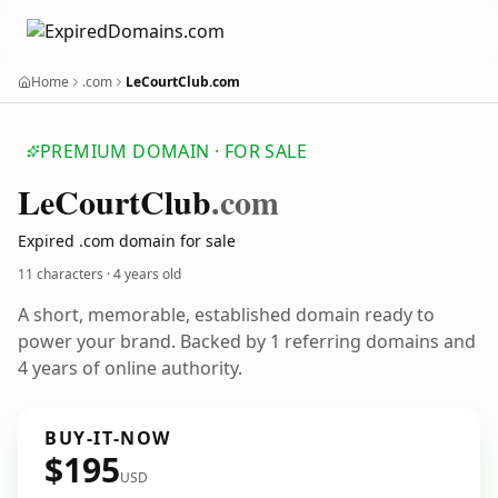
Home
.com
LeCourtClub.com
PREMIUM DOMAIN · FOR SALE
Le
Court
Club
.com
Expired .com domain for sale
11 characters ·
4 years old
A short, memorable, established domain ready to
power your brand. Backed by 1 referring domains and
4 years of online authority.
BUY-IT-NOW
$195
USD