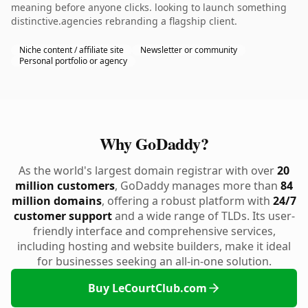
meaning before anyone clicks. looking to launch something
distinctive.agencies rebranding a flagship client.
Niche content / affiliate site
Newsletter or community
Personal portfolio or agency
Why GoDaddy?
As the world's largest domain registrar with over
20
million customers
, GoDaddy manages more than
84
million domains
, offering a robust platform with
24/7
customer support
and a wide range of TLDs. Its user-
friendly interface and comprehensive services,
including hosting and website builders, make it ideal
for businesses seeking an all-in-one solution.
Buy LeCourtClub.com