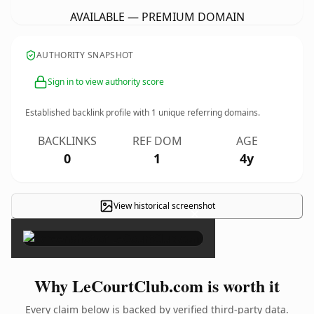
AVAILABLE — PREMIUM DOMAIN
AUTHORITY SNAPSHOT
Sign in to view authority score
Established backlink profile with
1
unique referring domains.
BACKLINKS
REF DOM
AGE
0
1
4y
View historical screenshot
×
Why LeCourtClub.com is worth it
Every claim below is backed by verified third-party data.