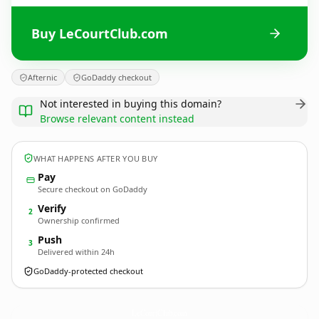
Buy LeCourtClub.com
Afternic
GoDaddy checkout
Not interested in buying this domain?
Browse relevant content instead
WHAT HAPPENS AFTER YOU BUY
Pay
Secure checkout on GoDaddy
Verify
2
Ownership confirmed
Push
3
Delivered within 24h
GoDaddy-protected checkout
LeCourtClub.
com