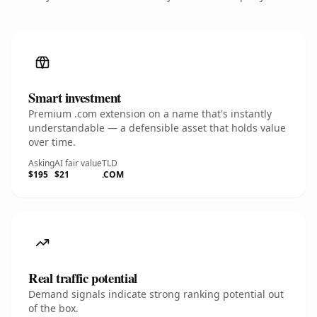
Smart investment
Premium .com extension on a name that's instantly
understandable — a defensible asset that holds value
over time.
Asking
AI fair value
TLD
$195
$21
.COM
Real traffic potential
Demand signals indicate strong ranking potential out
of the box.