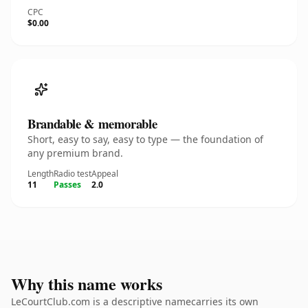
CPC
$0.00
Brandable & memorable
Short, easy to say, easy to type — the foundation of
any premium brand.
Length
Radio test
Appeal
11
Passes
2.0
Why this name works
LeCourtClub.com is a descriptive namecarries its own