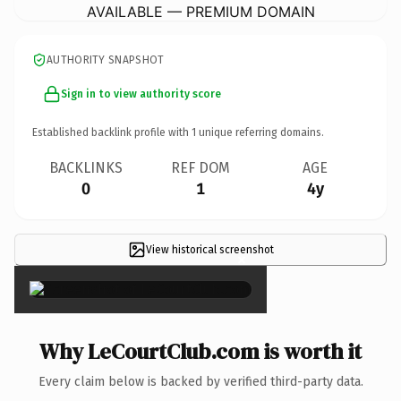
AVAILABLE — PREMIUM DOMAIN
AUTHORITY SNAPSHOT
Sign in to view authority score
Established backlink profile with
1
unique referring domains.
BACKLINKS
REF DOM
AGE
0
1
4y
View historical screenshot
×
Why LeCourtClub.com is worth it
Every claim below is backed by verified third-party data.