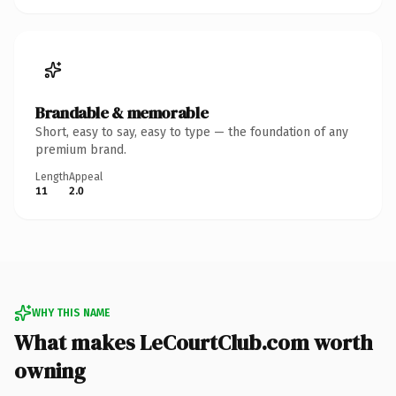
Brandable & memorable
Short, easy to say, easy to type — the foundation of any
premium brand.
Length
Appeal
11
2.0
WHY THIS NAME
What makes LeCourtClub.com worth
owning