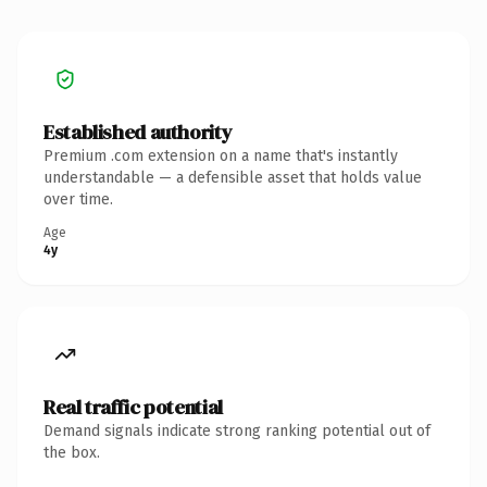
Established authority
Premium .com extension on a name that's instantly
understandable — a defensible asset that holds value
over time.
Age
4y
Real traffic potential
Demand signals indicate strong ranking potential out of
the box.