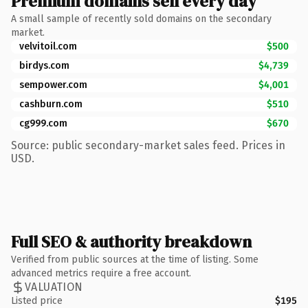
Premium domains sell every day
A small sample of recently sold domains on the secondary
market.
velvitoil.com
$500
birdys.com
$4,739
sempower.com
$4,001
cashburn.com
$510
cg999.com
$670
Source: public secondary-market sales feed. Prices in
USD.
Full SEO & authority breakdown
Verified from public sources at the time of listing. Some
advanced metrics require a free account.
VALUATION
Listed price
$195