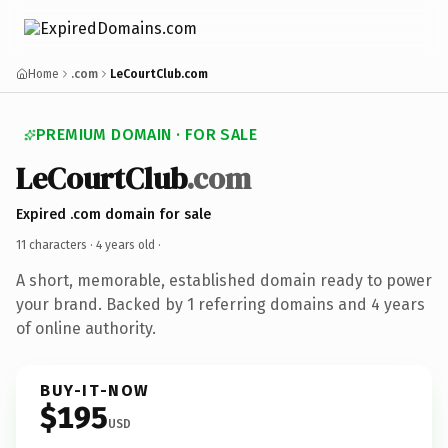
Home
.com
LeCourtClub.com
PREMIUM DOMAIN · FOR SALE
LeCourtClub
.com
Expired .com domain for sale
11 characters ·
4 years old
·
A short, memorable, established domain ready to power
your brand. Backed by 1 referring domains and 4 years
of online authority.
BUY-IT-NOW
$195
USD