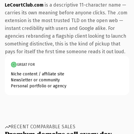
LeCourtClub.com
is a descriptive 11-character name —
carries its own meaning before anyone clicks. The .com
extension is the most trusted TLD on the open web —
instant credibility with users and Google alike. For
agencies rebranding a flagship client looking to launch
something distinctive, this is the kind of pickup that
pays for itself the first time someone reads it out loud.
GREAT FOR
Niche content / affiliate site
Newsletter or community
Personal portfolio or agency
RECENT COMPARABLE SALES