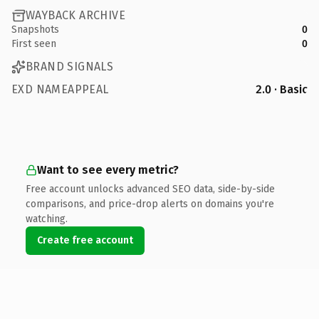
WAYBACK ARCHIVE
Snapshots
0
First seen
0
BRAND SIGNALS
EXD NAMEAPPEAL
2.0 · Basic
Want to see every metric?
Free account unlocks advanced SEO data, side-by-side
comparisons, and price-drop alerts on domains you're
watching.
Create free account