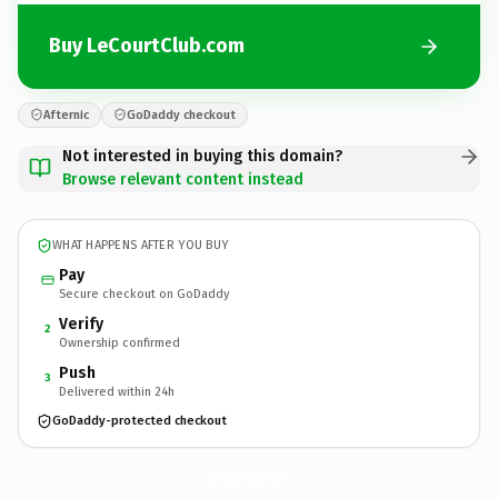
Buy LeCourtClub.com
Afternic
GoDaddy checkout
Not interested in buying this domain?
Browse relevant content instead
WHAT HAPPENS AFTER YOU BUY
Pay
Secure checkout on GoDaddy
Verify
2
Ownership confirmed
Push
3
Delivered within 24h
GoDaddy-protected checkout
LeCourtClub.
com