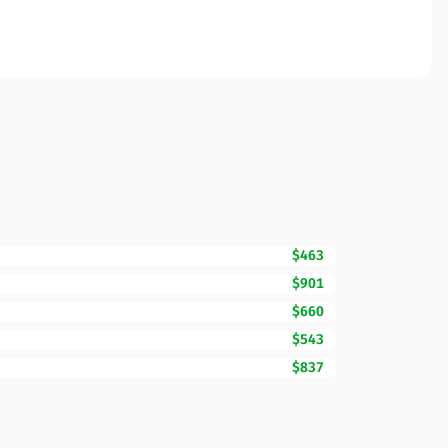
$463
$901
$660
$543
$837