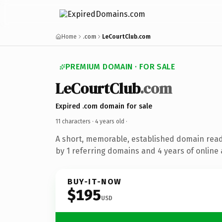
Home
.com
LeCourtClub.com
PREMIUM DOMAIN · FOR SALE
LeCourtClub
.com
Expired .com domain for sale
11 characters ·
4 years old
·
A short, memorable, established domain rea
by 1 referring domains and 4 years of online 
BUY-IT-NOW
$195
USD