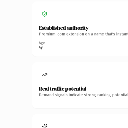
Established authority
Premium .com extension on a name that's instant
Age
4y
Real traffic potential
Demand signals indicate strong ranking potential