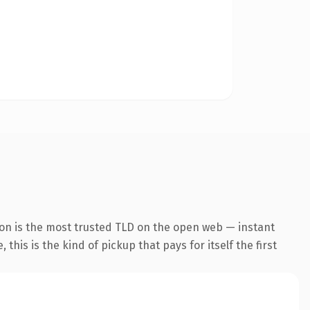
ion is the most trusted TLD on the open web — instant
this is the kind of pickup that pays for itself the first