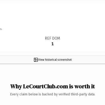
s.
REF DOM
1
View historical screenshot
Why LeCourtClub.com is worth it
Every claim below is backed by verified third-party data.