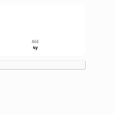
AGE
4y