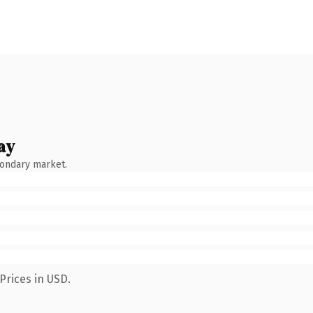
ay
condary market.
Prices in USD.