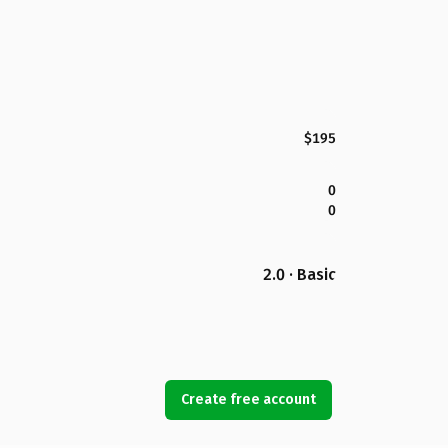
$195
0
0
2.0 · Basic
Create free account