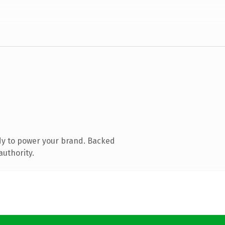
dy to power your brand. Backed
authority.