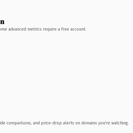
wn
 Some advanced metrics require a free account.
ide comparisons, and price-drop alerts on domains you're watching.