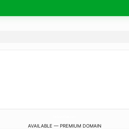
LeCourtClub.
com
AVAILABLE — PREMIUM DOMAIN