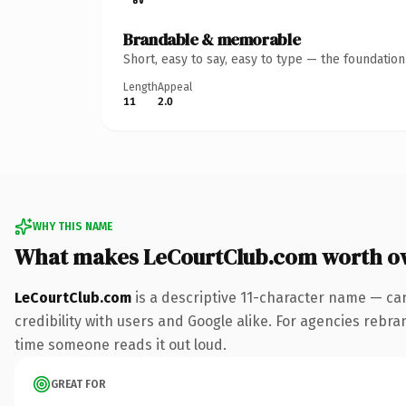
Brandable & memorable
Short, easy to say, easy to type — the foundatio
Length
Appeal
11
2.0
WHY THIS NAME
What makes LeCourtClub.com worth o
LeCourtClub.com
is a descriptive 11-character name — ca
credibility with users and Google alike. For agencies rebrand
time someone reads it out loud.
GREAT FOR