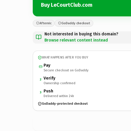
Buy LeCourtClub.com
Afternic
GoDaddy checkout
Not interested in buying this domain?
Browse relevant content instead
WHAT HAPPENS AFTER YOU BUY
Pay
Secure checkout on GoDaddy
Verify
2
Ownership confirmed
Push
3
Delivered within 24h
GoDaddy-protected checkout