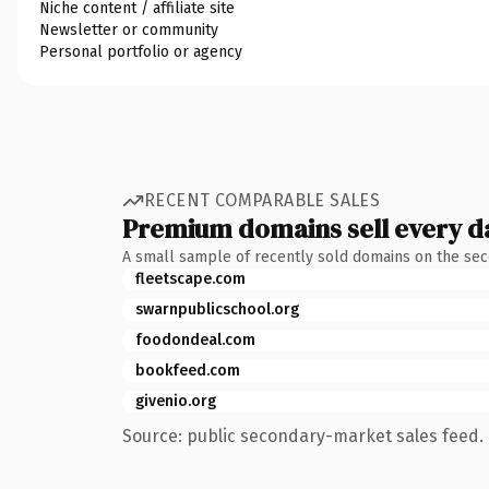
Niche content / affiliate site
Newsletter or community
Personal portfolio or agency
RECENT COMPARABLE SALES
Premium domains sell every d
A small sample of recently sold domains on the se
fleetscape.com
swarnpublicschool.org
foodondeal.com
bookfeed.com
givenio.org
Source: public secondary-market sales feed. 