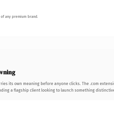
n of any premium brand.
wning
rries its own meaning before anyone clicks. The .com extens
ing a flagship client looking to launch something distinctive, 