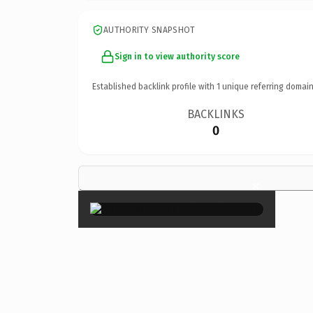
AUTHORITY SNAPSHOT
Sign in to view authority score
Established backlink profile with
1
unique referring domain
BACKLINKS
0
×