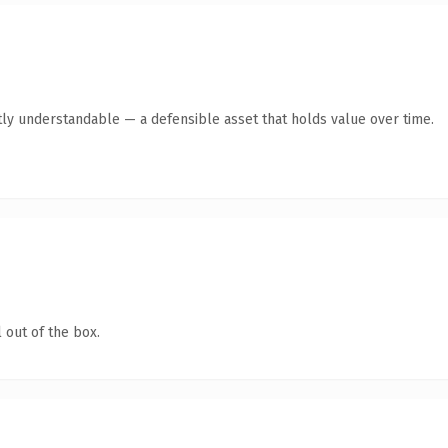
ly understandable — a defensible asset that holds value over time.
 out of the box.