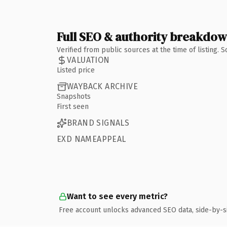
Full SEO & authority breakdo
Verified from public sources at the time of listing.
VALUATION
Listed price
WAYBACK ARCHIVE
Snapshots
First seen
BRAND SIGNALS
EXD NAMEAPPEAL
Want to see every metric?
Free account unlocks advanced SEO data, side-by-s