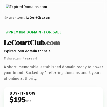
Home
.com
LeCourtClub.com
PREMIUM DOMAIN · FOR SALE
LeCourtClub
.com
Expired .com domain for sale
11 characters ·
4 years old
·
A short, memorable, established domain ready to power
your brand. Backed by 1 referring domains and 4 years
of online authority.
BUY-IT-NOW
$195
USD