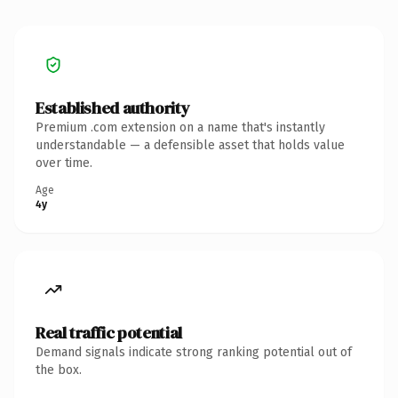
Established authority
Premium .com extension on a name that's instantly
understandable — a defensible asset that holds value
over time.
Age
4y
Real traffic potential
Demand signals indicate strong ranking potential out of
the box.