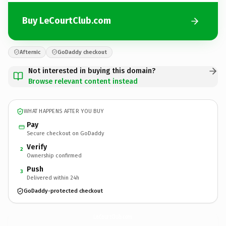
Buy LeCourtClub.com
Afternic
GoDaddy checkout
Not interested in buying this domain?
Browse relevant content instead
WHAT HAPPENS AFTER YOU BUY
Pay
Secure checkout on GoDaddy
Verify
2
Ownership confirmed
Push
3
Delivered within 24h
GoDaddy-protected checkout
LeCourtClub.
com