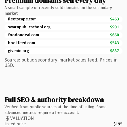
Premium domains sell every day
A small sample of recently sold domains on the secondary
market.
fleetscape.com
$463
swarnpublicschool.org
$901
foodondeal.com
$660
bookfeed.com
$543
givenio.org
$837
Source: public secondary-market sales feed. Prices in
USD.
Full SEO & authority breakdown
Verified from public sources at the time of listing. Some
advanced metrics require a free account.
VALUATION
Listed price
$195