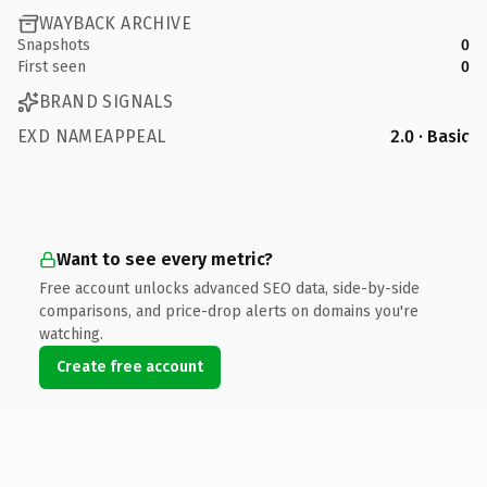
WAYBACK ARCHIVE
Snapshots
0
First seen
0
BRAND SIGNALS
EXD NAMEAPPEAL
2.0 · Basic
Want to see every metric?
Free account unlocks advanced SEO data, side-by-side
comparisons, and price-drop alerts on domains you're
watching.
Create free account