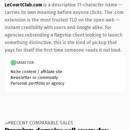
LeCourtClub.com
is a descriptive 11-character name —
carries its own meaning before anyone clicks. The .com
extension is the most trusted TLD on the open web —
instant credibility with users and Google alike. For
agencies rebranding a flagship client looking to launch
something distinctive, this is the kind of pickup that
pays for itself the first time someone reads it out loud.
GREAT FOR
Niche content / affiliate site
Newsletter or community
Personal portfolio or agency
RECENT COMPARABLE SALES