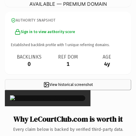
AVAILABLE — PREMIUM DOMAIN
AUTHORITY SNAPSHOT
Sign in to view authority score
Established backlink profile with
1
unique referring domains.
BACKLINKS
REF DOM
AGE
0
1
4y
View historical screenshot
×
Why LeCourtClub.com is worth it
Every claim below is backed by verified third-party data.