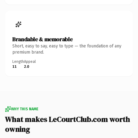
Brandable & memorable
Short, easy to say, easy to type — the foundation of any
premium brand.
Length
Appeal
11
2.0
WHY THIS NAME
What makes LeCourtClub.com worth
owning